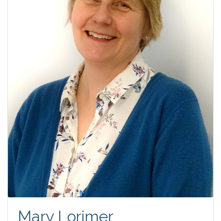
Mary Lorimer