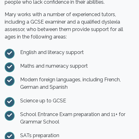
people who lack confidence in their abilities.
Mary works with a number of experienced tutors,
including a GCSE examiner and a qualified dyslexia
assessor, who between them provide support for all
ages in the following areas:
English and literacy support
Maths and numeracy support
Modern foreign languages, including French,
German and Spanish
Science up to GCSE
School Entrance Exam preparation and 11+ for
Grammar School
SATs preparation