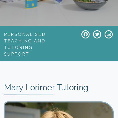
PERSONALISED
TEACHING AND
TUTORING
SUPPORT
Mary Lorimer Tutoring