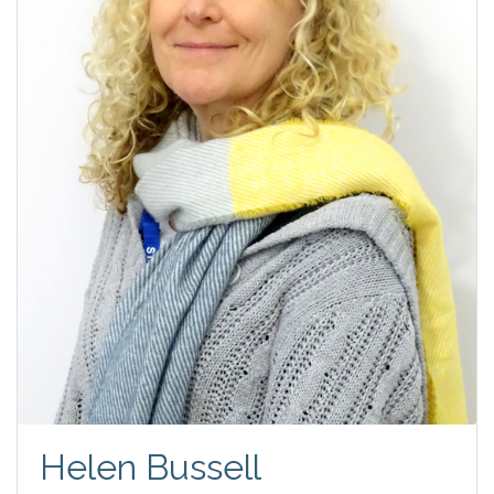
Helen Bussell