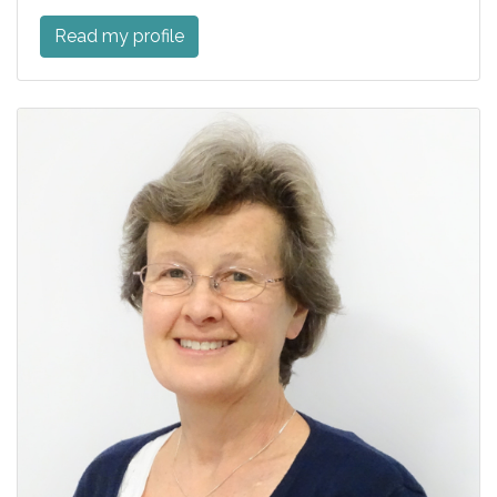
Read my profile