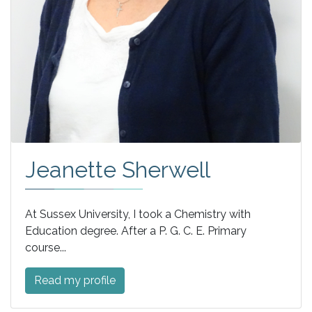
Jeanette Sherwell
At Sussex University, I took a Chemistry with
Education degree. After a P. G. C. E. Primary
course...
Read my profile