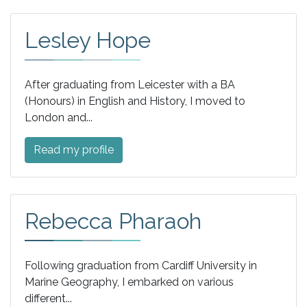
Lesley Hope
After graduating from Leicester with a BA
(Honours) in English and History, I moved to
London and...
Read my profile
Rebecca Pharaoh
Following graduation from Cardiff University in
Marine Geography, I embarked on various
different...