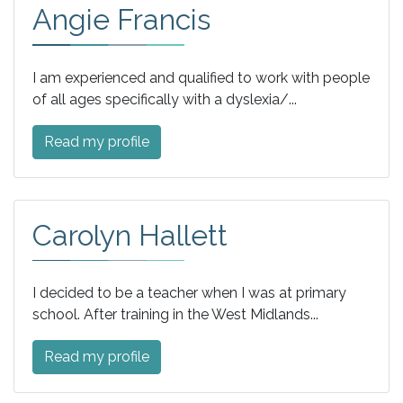
Angie Francis
I am experienced and qualified to work with people
of all ages specifically with a dyslexia/...
Read my profile
Carolyn Hallett
I decided to be a teacher when I was at primary
school. After training in the West Midlands...
Read my profile