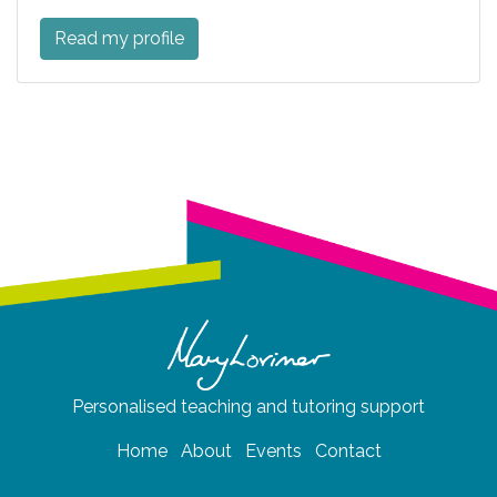
Read my profile
Personalised teaching and tutoring support
Home
About
Events
Contact