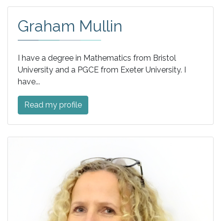
Graham Mullin
I have a degree in Mathematics from Bristol
University and a PGCE from Exeter University. I
have...
Read my profile