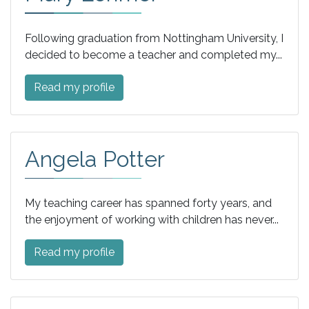
Following graduation from Nottingham University, I
decided to become a teacher and completed my...
Read my profile
Angela Potter
My teaching career has spanned forty years, and
the enjoyment of working with children has never...
Read my profile