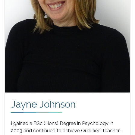
Jayne Johnson
I gained a BSc (Hons) Degree in Psychology in
2003 and continued to achieve Qualified Teacher...