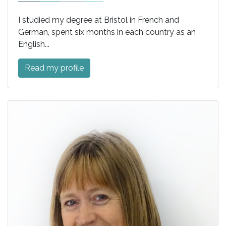
I studied my degree at Bristol in French and
German, spent six months in each country as an
English...
Read my profile