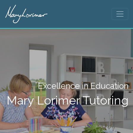
Excellence in Education
Mary Lorimer Tutoring