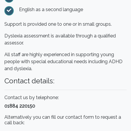
English as a second language
Support is provided one to one or in small groups.
Dyslexia assessment is available through a qualified
assessor.
All staff are highly experienced in supporting young
people with special educational needs including ADHD
and dyslexia.
Contact details:
Contact us by telephone:
01884 220150
Alternatively you can fill our contact form to request a
call back: