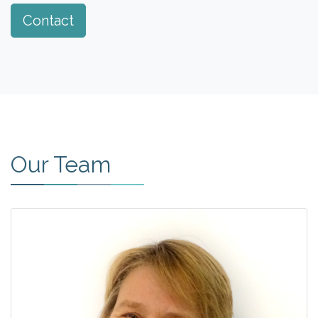
Contact
Our Team