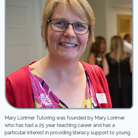
Mary Lorimer Tutoring was founded by Mary Lorimer
who has had a 25 year teaching career and has a
particular interest in providing literacy support to young